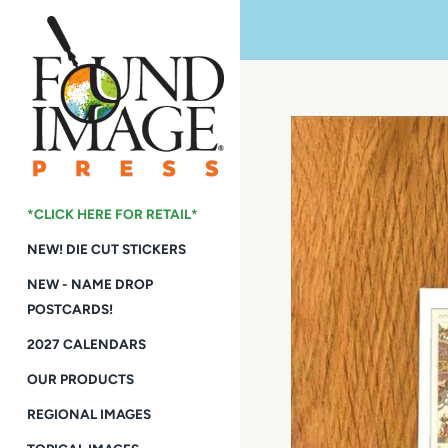
Skip
to
content
*CLICK HERE FOR RETAIL*
NEW! DIE CUT STICKERS
NEW - NAME DROP
POSTCARDS!
2027 CALENDARS
OUR PRODUCTS
REGIONAL IMAGES