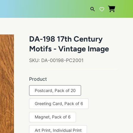
SEARCH
DA-198 17th Century
Motifs - Vintage Image
SKU:
DA-00198-PC2001
Product
Postcard, Pack of 20
Greeting Card, Pack of 6
Magnet, Pack of 6
Art Print, Individual Print