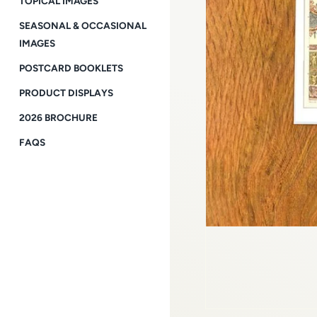
TOPICAL IMAGES
SEASONAL & OCCASIONAL
IMAGES
POSTCARD BOOKLETS
PRODUCT DISPLAYS
2026 BROCHURE
FAQS