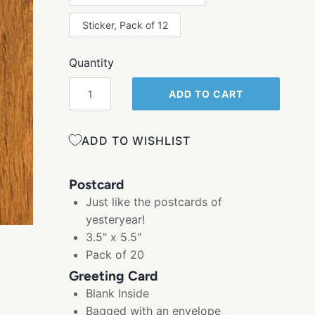
Sticker, Pack of 12
Quantity
ADD TO CART
ADD TO WISHLIST
Postcard
Just like the postcards of
yesteryear!
3.5" x 5.5"
Pack of 20
Greeting Card
Blank Inside
Bagged with an envelope