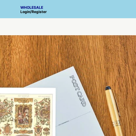
WHOLESALE
Login
/
Register