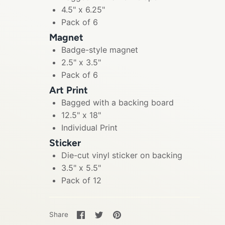
4.5" x 6.25"
Pack of 6
Magnet
Badge-style magnet
2.5" x 3.5"
Pack of 6
Art Print
Bagged with a backing board
12.5" x 18"
Individual Print
Sticker
Die-cut vinyl sticker on backing
3.5" x 5.5"
Pack of 12
Share
Share
Pin
Share
on
on
it