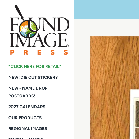
Skip
to
content
*CLICK HERE FOR RETAIL*
NEW! DIE CUT STICKERS
NEW - NAME DROP
POSTCARDS!
2027 CALENDARS
OUR PRODUCTS
REGIONAL IMAGES