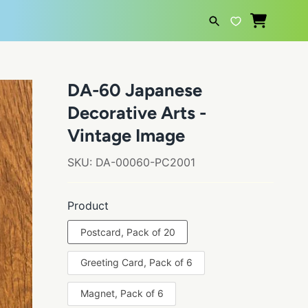
SEARCH
DA-60 Japanese
Decorative Arts -
Vintage Image
SKU:
DA-00060-PC2001
Product
Postcard, Pack of 20
Greeting Card, Pack of 6
Magnet, Pack of 6