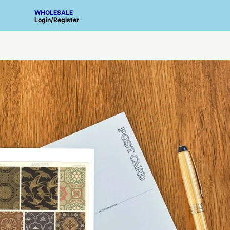
WHOLESALE
Login
/
Register