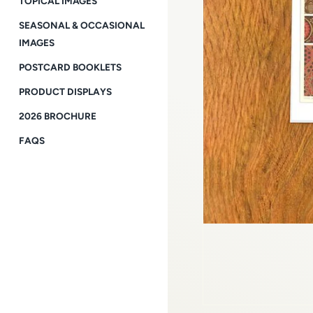
TOPICAL IMAGES
SEASONAL & OCCASIONAL
IMAGES
POSTCARD BOOKLETS
PRODUCT DISPLAYS
2026 BROCHURE
FAQS