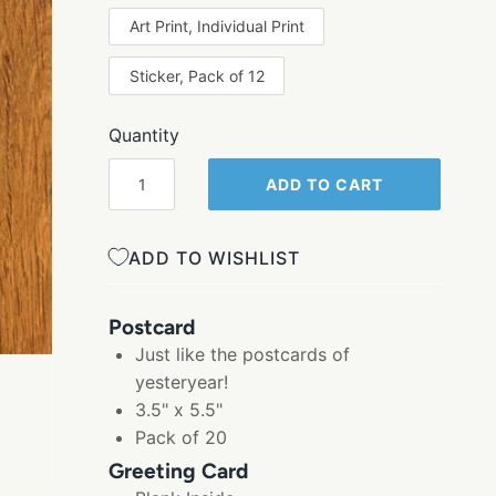
Art Print, Individual Print
Sticker, Pack of 12
Quantity
ADD TO CART
ADD TO WISHLIST
Postcard
Just like the postcards of
yesteryear!
3.5" x 5.5"
Pack of 20
Greeting Card