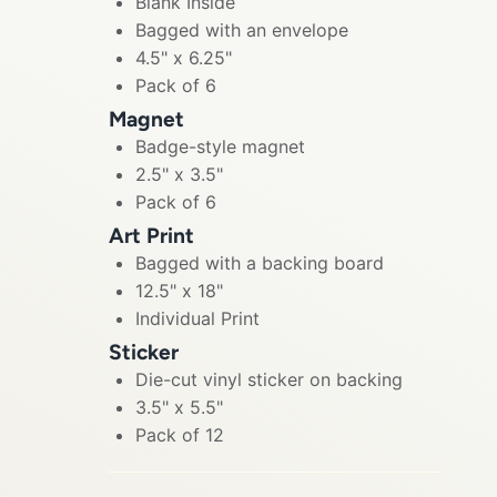
Blank Inside
Bagged with an envelope
4.5" x 6.25"
Pack of 6
Magnet
Badge-style magnet
2.5" x 3.5"
Pack of 6
Art Print
Bagged with a backing board
12.5" x 18"
Individual Print
Sticker
Die-cut vinyl sticker on backing
3.5" x 5.5"
Pack of 12