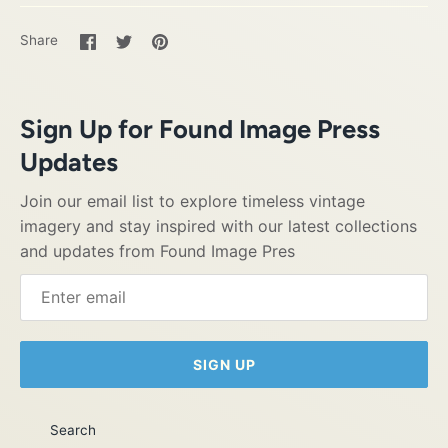
Share
Share
Pin
Share
on
on
it
Facebook
Twitter
Sign Up for Found Image Press
Updates
Join our email list to explore timeless vintage
imagery and stay inspired with our latest collections
and updates from Found Image Pres
SIGN UP
Search