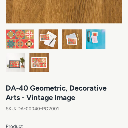
DA-40 Geometric, Decorative
Arts - Vintage Image
SKU:
DA-00040-PC2001
Product