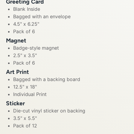
Greeting Card
Blank Inside
Bagged with an envelope
4.5" x 6.25"
Pack of 6
Magnet
Badge-style magnet
2.5" x 3.5"
Pack of 6
Art Print
Bagged with a backing board
12.5" x 18"
Individual Print
Sticker
Die-cut vinyl sticker on backing
3.5" x 5.5"
Pack of 12