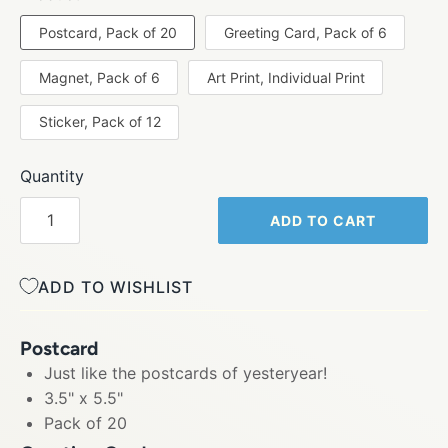
Postcard, Pack of 20
Greeting Card, Pack of 6
Magnet, Pack of 6
Art Print, Individual Print
Sticker, Pack of 12
Quantity
ADD TO CART
ADD TO WISHLIST
Postcard
Just like the postcards of yesteryear!
3.5" x 5.5"
Pack of 20