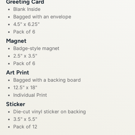
Greeting Card
Blank Inside
Bagged with an envelope
4.5" x 6.25"
Pack of 6
Magnet
Badge-style magnet
2.5" x 3.5"
Pack of 6
Art Print
Bagged with a backing board
12.5" x 18"
Individual Print
Sticker
Die-cut vinyl sticker on backing
3.5" x 5.5"
Pack of 12