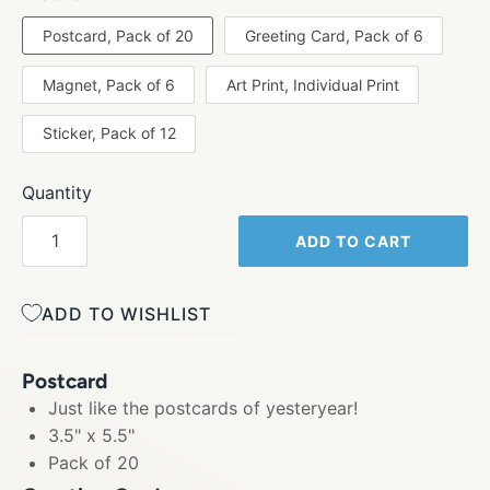
Postcard, Pack of 20
Greeting Card, Pack of 6
Magnet, Pack of 6
Art Print, Individual Print
Sticker, Pack of 12
Quantity
ADD TO CART
ADD TO WISHLIST
Postcard
Just like the postcards of yesteryear!
3.5" x 5.5"
Pack of 20