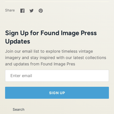
Share
Share
Pin
Share
on
on
it
Facebook
Twitter
Sign Up for Found Image Press
Updates
Join our email list to explore timeless vintage
imagery and stay inspired with our latest collections
and updates from Found Image Pres
SIGN UP
Search