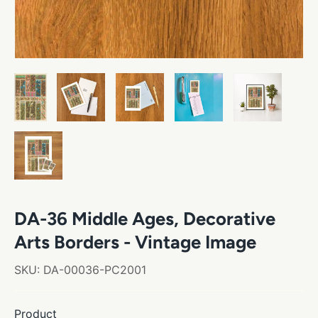
DA-36 Middle Ages, Decorative
Arts Borders - Vintage Image
SKU:
DA-00036-PC2001
Product