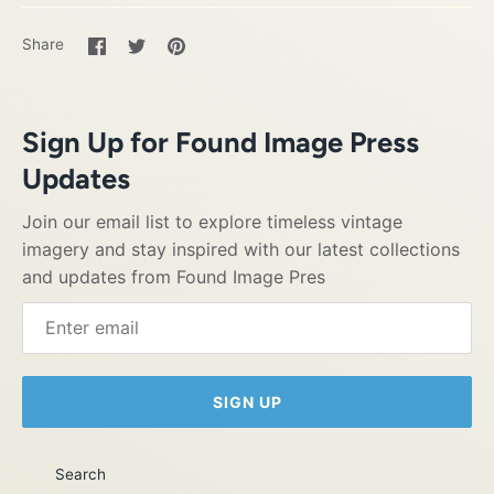
Share
Share
Pin
Share
on
on
it
Facebook
Twitter
Sign Up for Found Image Press
Updates
Join our email list to explore timeless vintage
imagery and stay inspired with our latest collections
and updates from Found Image Pres
SIGN UP
Search