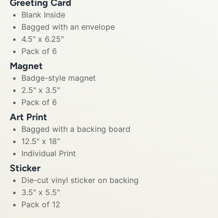
Greeting Card
Blank Inside
Bagged with an envelope
4.5" x 6.25"
Pack of 6
Magnet
Badge-style magnet
2.5" x 3.5"
Pack of 6
Art Print
Bagged with a backing board
12.5" x 18"
Individual Print
Sticker
Die-cut vinyl sticker on backing
3.5" x 5.5"
Pack of 12