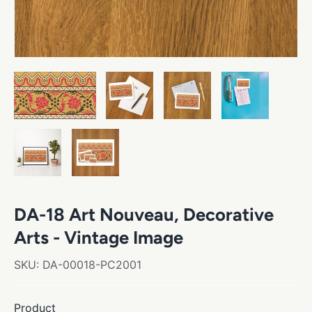
DA-18 Art Nouveau, Decorative
Arts - Vintage Image
SKU:
DA-00018-PC2001
Product