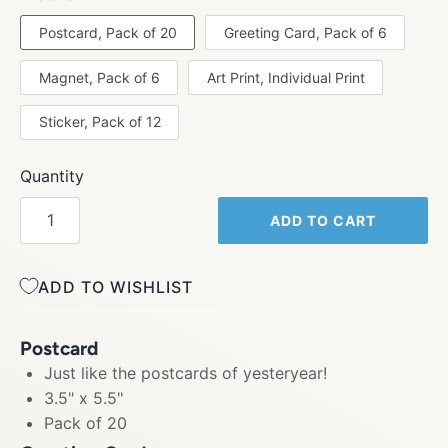
Postcard, Pack of 20
Greeting Card, Pack of 6
Magnet, Pack of 6
Art Print, Individual Print
Sticker, Pack of 12
Quantity
ADD TO CART
ADD TO WISHLIST
Postcard
Just like the postcards of yesteryear!
3.5" x 5.5"
Pack of 20