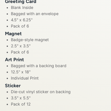
Greeting Card
Blank Inside
Bagged with an envelope
4.5" x 6.25"
Pack of 6
Magnet
Badge-style magnet
2.5" x 3.5"
Pack of 6
Art Print
Bagged with a backing board
12.5" x 18"
Individual Print
Sticker
Die-cut vinyl sticker on backing
3.5" x 5.5"
Pack of 12