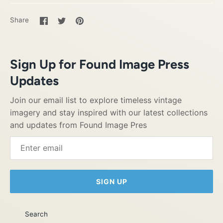
Share
Share
Pin
Share
on
on
it
Facebook
Twitter
Sign Up for Found Image Press
Updates
Join our email list to explore timeless vintage
imagery and stay inspired with our latest collections
and updates from Found Image Pres
SIGN UP
Search