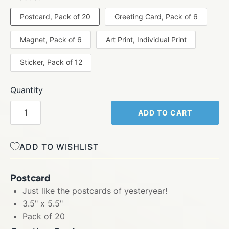
Postcard, Pack of 20
Greeting Card, Pack of 6
Magnet, Pack of 6
Art Print, Individual Print
Sticker, Pack of 12
Quantity
ADD TO CART
ADD TO WISHLIST
Postcard
Just like the postcards of yesteryear!
3.5" x 5.5"
Pack of 20