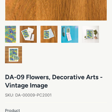
DA-09 Flowers, Decorative Arts -
Vintage Image
SKU:
DA-00009-PC2001
Product