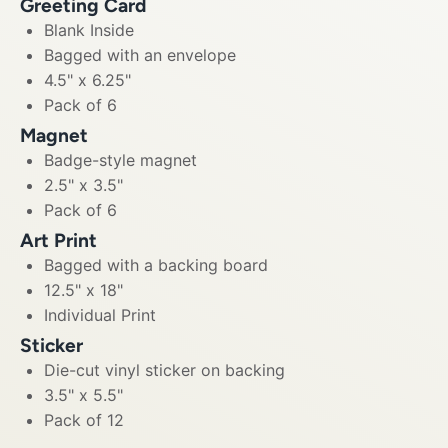
Greeting Card
Blank Inside
Bagged with an envelope
4.5" x 6.25"
Pack of 6
Magnet
Badge-style magnet
2.5" x 3.5"
Pack of 6
Art Print
Bagged with a backing board
12.5" x 18"
Individual Print
Sticker
Die-cut vinyl sticker on backing
3.5" x 5.5"
Pack of 12