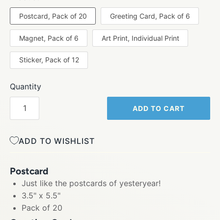
Postcard, Pack of 20
Greeting Card, Pack of 6
Magnet, Pack of 6
Art Print, Individual Print
Sticker, Pack of 12
Quantity
ADD TO CART
ADD TO WISHLIST
Postcard
Just like the postcards of yesteryear!
3.5" x 5.5"
Pack of 20