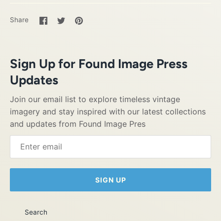
Share
Share
Pin
Share
on
on
it
Facebook
Twitter
Sign Up for Found Image Press
Updates
Join our email list to explore timeless vintage
imagery and stay inspired with our latest collections
and updates from Found Image Pres
SIGN UP
Search