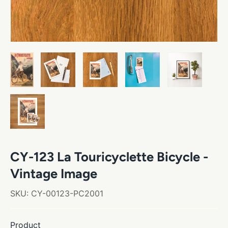
CY-123 La Touricyclette Bicycle -
Vintage Image
SKU:
CY-00123-PC2001
Product