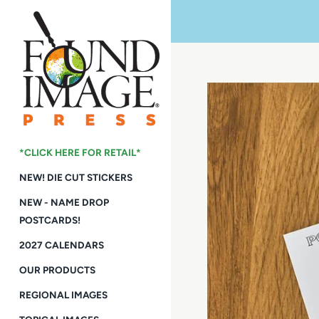
Skip
to
content
*CLICK HERE FOR RETAIL*
NEW! DIE CUT STICKERS
NEW - NAME DROP
POSTCARDS!
2027 CALENDARS
OUR PRODUCTS
REGIONAL IMAGES