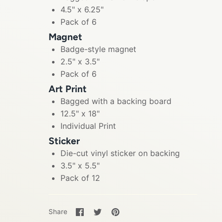
4.5" x 6.25"
Pack of 6
Magnet
Badge-style magnet
2.5" x 3.5"
Pack of 6
Art Print
Bagged with a backing board
12.5" x 18"
Individual Print
Sticker
Die-cut vinyl sticker on backing
3.5" x 5.5"
Pack of 12
Share
Share
Pin
Share
on
on
it