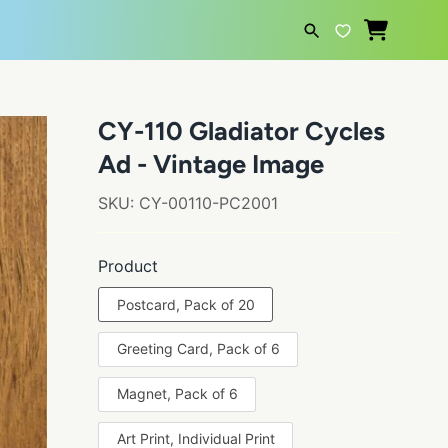
SEARCH
CY-110 Gladiator Cycles
Ad - Vintage Image
SKU:
CY-00110-PC2001
Product
Postcard, Pack of 20
Greeting Card, Pack of 6
Magnet, Pack of 6
Art Print, Individual Print