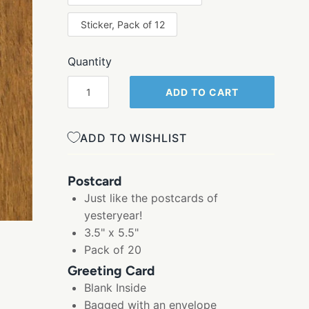
Sticker, Pack of 12
Quantity
ADD TO CART
ADD TO WISHLIST
Postcard
Just like the postcards of
yesteryear!
3.5" x 5.5"
Pack of 20
Greeting Card
Blank Inside
Bagged with an envelope