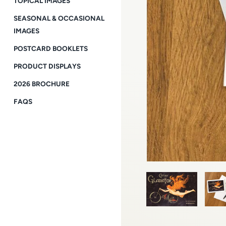
TOPICAL IMAGES
SEASONAL & OCCASIONAL
IMAGES
POSTCARD BOOKLETS
PRODUCT DISPLAYS
2026 BROCHURE
FAQS