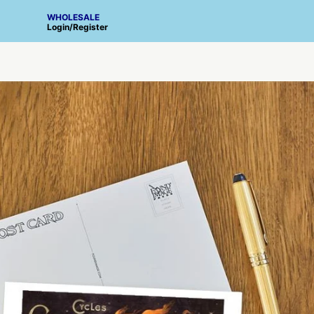
WHOLESALE
Login
/
Register