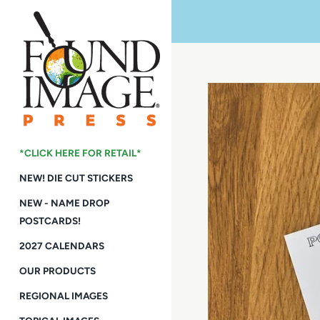
Skip
to
content
*CLICK HERE FOR RETAIL*
NEW! DIE CUT STICKERS
NEW - NAME DROP
POSTCARDS!
2027 CALENDARS
OUR PRODUCTS
REGIONAL IMAGES