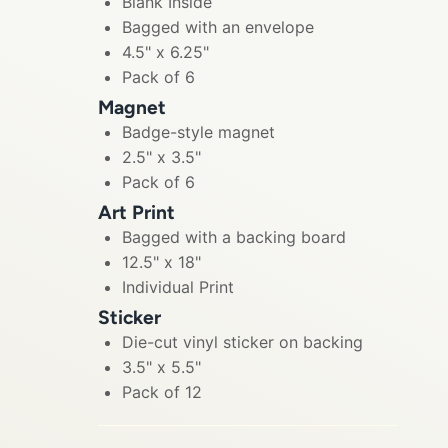
Blank Inside
Bagged with an envelope
4.5" x 6.25"
Pack of 6
Magnet
Badge-style magnet
2.5" x 3.5"
Pack of 6
Art Print
Bagged with a backing board
12.5" x 18"
Individual Print
Sticker
Die-cut vinyl sticker on backing
3.5" x 5.5"
Pack of 12