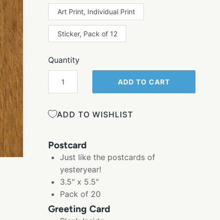
Art Print, Individual Print
Sticker, Pack of 12
Quantity
ADD TO CART
ADD TO WISHLIST
Postcard
Just like the postcards of
yesteryear!
3.5" x 5.5"
Pack of 20
Greeting Card