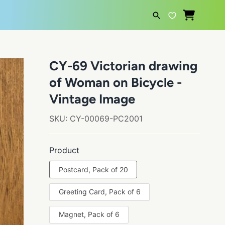
SEARCH
CY-69 Victorian drawing
of Woman on Bicycle -
Vintage Image
SKU:
CY-00069-PC2001
Product
Postcard, Pack of 20
Greeting Card, Pack of 6
Magnet, Pack of 6