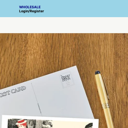
WHOLESALE
Login
/
Register