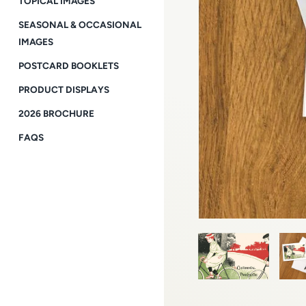
TOPICAL IMAGES
SEASONAL & OCCASIONAL
IMAGES
POSTCARD BOOKLETS
PRODUCT DISPLAYS
2026 BROCHURE
FAQS