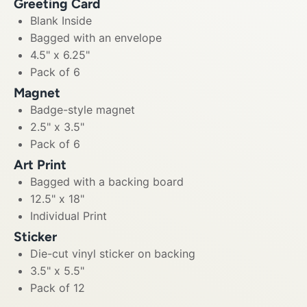
Greeting Card
Blank Inside
Bagged with an envelope
4.5" x 6.25"
Pack of 6
Magnet
Badge-style magnet
2.5" x 3.5"
Pack of 6
Art Print
Bagged with a backing board
12.5" x 18"
Individual Print
Sticker
Die-cut vinyl sticker on backing
3.5" x 5.5"
Pack of 12