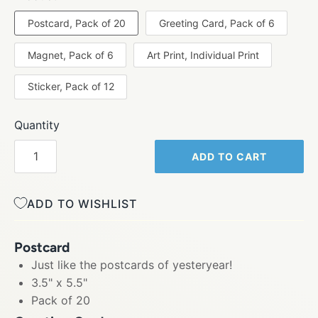
Postcard, Pack of 20
Greeting Card, Pack of 6
Magnet, Pack of 6
Art Print, Individual Print
Sticker, Pack of 12
Quantity
ADD TO CART
ADD TO WISHLIST
Postcard
Just like the postcards of yesteryear!
3.5" x 5.5"
Pack of 20