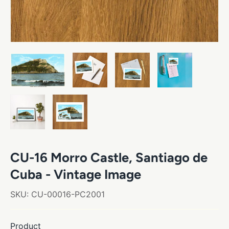
CU-16 Morro Castle, Santiago de
Cuba - Vintage Image
SKU:
CU-00016-PC2001
Product