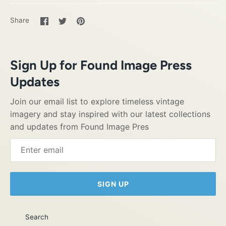
Share
Share
Pin
Share
on
on
it
Facebook
Twitter
Sign Up for Found Image Press
Updates
Join our email list to explore timeless vintage
imagery and stay inspired with our latest collections
and updates from Found Image Pres
SIGN UP
Search