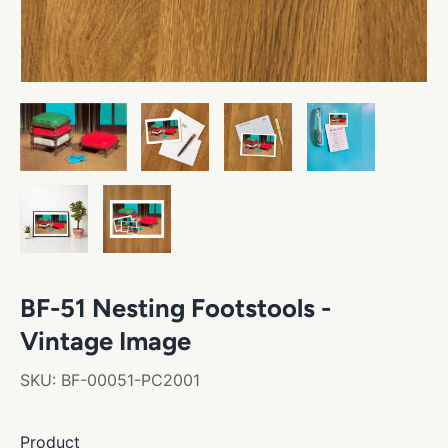
BF-51 Nesting Footstools -
Vintage Image
SKU:
BF-00051-PC2001
Product