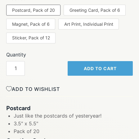
Postcard, Pack of 20
Greeting Card, Pack of 6
Magnet, Pack of 6
Art Print, Individual Print
Sticker, Pack of 12
Quantity
ADD TO CART
ADD TO WISHLIST
Postcard
Just like the postcards of yesteryear!
3.5" x 5.5"
Pack of 20