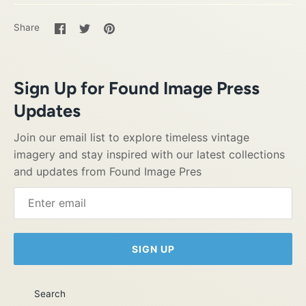
Share
Share
Pin
Share
on
on
it
Facebook
Twitter
Sign Up for Found Image Press
Updates
Join our email list to explore timeless vintage
imagery and stay inspired with our latest collections
and updates from Found Image Pres
SIGN UP
Search