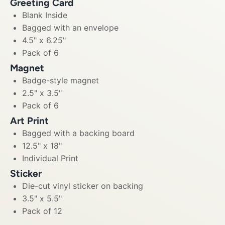
Greeting Card
Blank Inside
Bagged with an envelope
4.5" x 6.25"
Pack of 6
Magnet
Badge-style magnet
2.5" x 3.5"
Pack of 6
Art Print
Bagged with a backing board
12.5" x 18"
Individual Print
Sticker
Die-cut vinyl sticker on backing
3.5" x 5.5"
Pack of 12