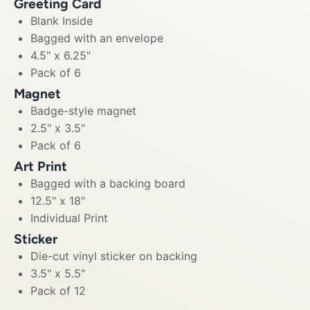
Greeting Card
Blank Inside
Bagged with an envelope
4.5" x 6.25"
Pack of 6
Magnet
Badge-style magnet
2.5" x 3.5"
Pack of 6
Art Print
Bagged with a backing board
12.5" x 18"
Individual Print
Sticker
Die-cut vinyl sticker on backing
3.5" x 5.5"
Pack of 12