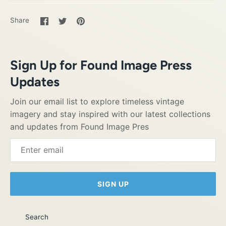
Share
Share
Pin
Share
on
on
it
Facebook
Twitter
Sign Up for Found Image Press
Updates
Join our email list to explore timeless vintage
imagery and stay inspired with our latest collections
and updates from Found Image Pres
SIGN UP
Search