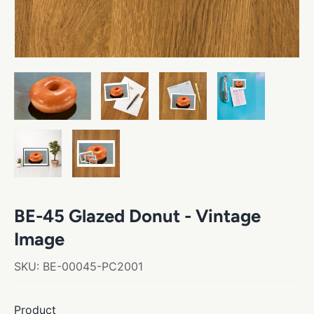
BE-45 Glazed Donut - Vintage
Image
SKU:
BE-00045-PC2001
Product