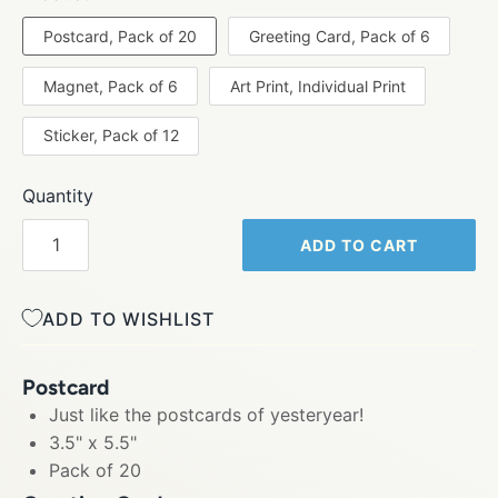
Postcard, Pack of 20
Greeting Card, Pack of 6
Magnet, Pack of 6
Art Print, Individual Print
Sticker, Pack of 12
Quantity
ADD TO CART
ADD TO WISHLIST
Postcard
Just like the postcards of yesteryear!
3.5" x 5.5"
Pack of 20