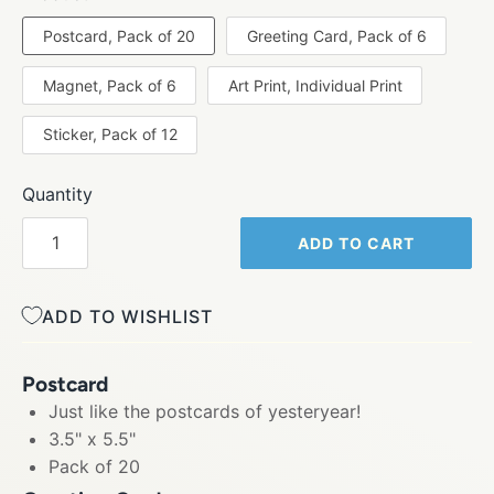
Postcard, Pack of 20
Greeting Card, Pack of 6
Magnet, Pack of 6
Art Print, Individual Print
Sticker, Pack of 12
Quantity
ADD TO CART
ADD TO WISHLIST
Postcard
Just like the postcards of yesteryear!
3.5" x 5.5"
Pack of 20