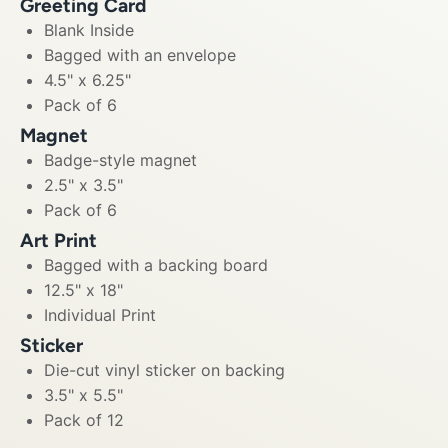
Greeting Card
Blank Inside
Bagged with an envelope
4.5" x 6.25"
Pack of 6
Magnet
Badge-style magnet
2.5" x 3.5"
Pack of 6
Art Print
Bagged with a backing board
12.5" x 18"
Individual Print
Sticker
Die-cut vinyl sticker on backing
3.5" x 5.5"
Pack of 12