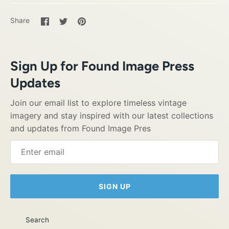
Share
Share
Pin
Share
on
on
it
Facebook
Twitter
Sign Up for Found Image Press
Updates
Join our email list to explore timeless vintage
imagery and stay inspired with our latest collections
and updates from Found Image Pres
SIGN UP
Search