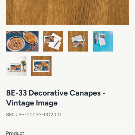
BE-33 Decorative Canapes -
Vintage Image
SKU:
BE-00033-PC2001
Product