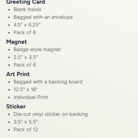
Greeting Card
Blank Inside
Bagged with an envelope
4.5" x 6.25"
Pack of 6
Magnet
Badge-style magnet
2.5" x 3.5"
Pack of 6
Art Print
Bagged with a backing board
12.5" x 18"
Individual Print
Sticker
Die-cut vinyl sticker on backing
3.5" x 5.5"
Pack of 12