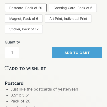
Postcard, Pack of 20
Greeting Card, Pack of 6
Magnet, Pack of 6
Art Print, Individual Print
Sticker, Pack of 12
Quantity
ADD TO CART
ADD TO WISHLIST
Postcard
Just like the postcards of yesteryear!
3.5" x 5.5"
Pack of 20