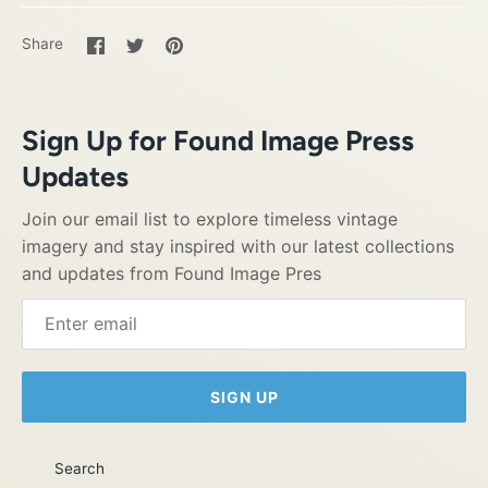
Share
Share
Pin
Share
on
on
it
Facebook
Twitter
Sign Up for Found Image Press
Updates
Join our email list to explore timeless vintage
imagery and stay inspired with our latest collections
and updates from Found Image Pres
SIGN UP
Search