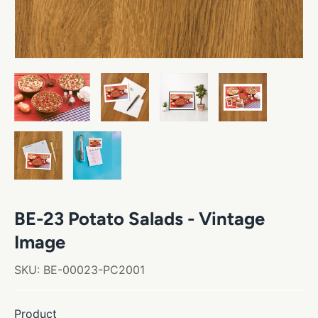
BE-23 Potato Salads - Vintage
Image
SKU:
BE-00023-PC2001
Product