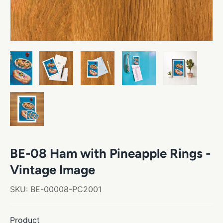
BE-08 Ham with Pineapple Rings -
Vintage Image
SKU:
BE-00008-PC2001
Product