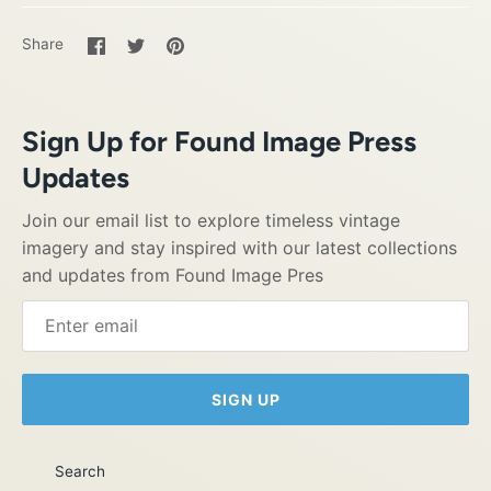
Share
Share
Pin
Share
on
on
it
Facebook
Twitter
Sign Up for Found Image Press
Updates
Join our email list to explore timeless vintage
imagery and stay inspired with our latest collections
and updates from Found Image Pres
SIGN UP
Search