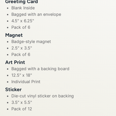
Greeting Card
Blank Inside
Bagged with an envelope
4.5" x 6.25"
Pack of 6
Magnet
Badge-style magnet
2.5" x 3.5"
Pack of 6
Art Print
Bagged with a backing board
12.5" x 18"
Individual Print
Sticker
Die-cut vinyl sticker on backing
3.5" x 5.5"
Pack of 12