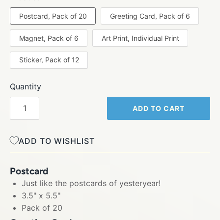
Postcard, Pack of 20
Greeting Card, Pack of 6
Magnet, Pack of 6
Art Print, Individual Print
Sticker, Pack of 12
Quantity
ADD TO CART
ADD TO WISHLIST
Postcard
Just like the postcards of yesteryear!
3.5" x 5.5"
Pack of 20