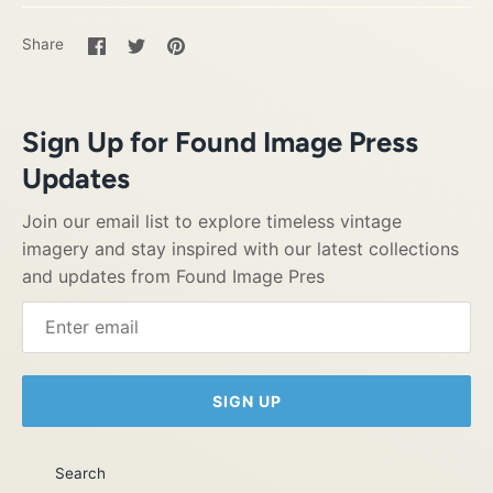
Share
Share
Pin
Share
on
on
it
Facebook
Twitter
Sign Up for Found Image Press
Updates
Join our email list to explore timeless vintage
imagery and stay inspired with our latest collections
and updates from Found Image Pres
SIGN UP
Search