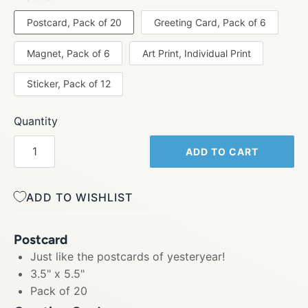
Postcard, Pack of 20
Greeting Card, Pack of 6
Magnet, Pack of 6
Art Print, Individual Print
Sticker, Pack of 12
Quantity
ADD TO CART
ADD TO WISHLIST
Postcard
Just like the postcards of yesteryear!
3.5" x 5.5"
Pack of 20