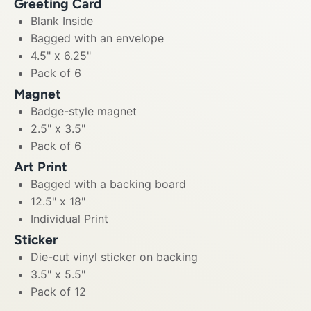
Greeting Card
Blank Inside
Bagged with an envelope
4.5" x 6.25"
Pack of 6
Magnet
Badge-style magnet
2.5" x 3.5"
Pack of 6
Art Print
Bagged with a backing board
12.5" x 18"
Individual Print
Sticker
Die-cut vinyl sticker on backing
3.5" x 5.5"
Pack of 12