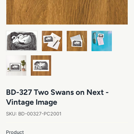
BD-327 Two Swans on Next -
Vintage Image
SKU:
BD-00327-PC2001
Product