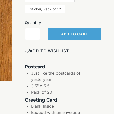
Sticker, Pack of 12
Quantity
ADD TO CART
ADD TO WISHLIST
Postcard
Just like the postcards of
yesteryear!
3.5" x 5.5"
Pack of 20
Greeting Card
Blank Inside
Bagged with an envelope