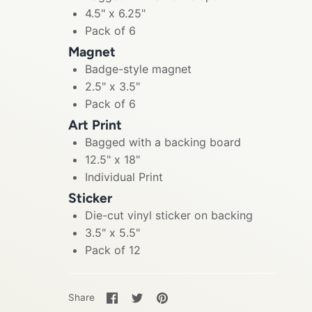
4.5" x 6.25"
Pack of 6
Magnet
Badge-style magnet
2.5" x 3.5"
Pack of 6
Art Print
Bagged with a backing board
12.5" x 18"
Individual Print
Sticker
Die-cut vinyl sticker on backing
3.5" x 5.5"
Pack of 12
Share
Share
Pin
Share
on
on
it