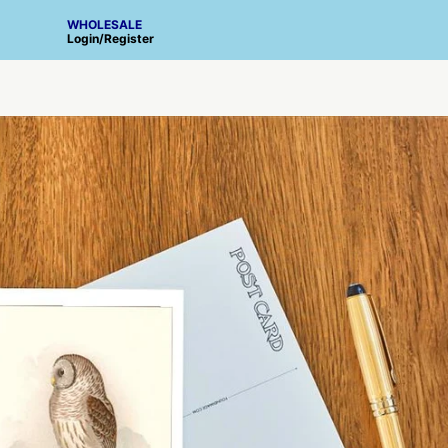
WHOLESALE
Login
/
Register