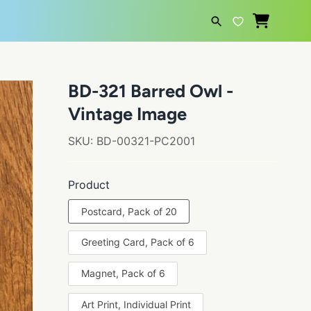
SEARCH
BD-321 Barred Owl -
Vintage Image
SKU:
BD-00321-PC2001
Product
Postcard, Pack of 20
Greeting Card, Pack of 6
Magnet, Pack of 6
Art Print, Individual Print