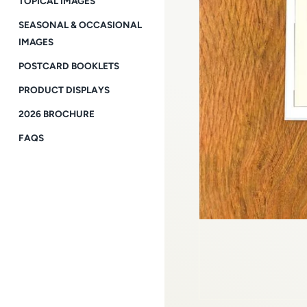
TOPICAL IMAGES
SEASONAL & OCCASIONAL
IMAGES
POSTCARD BOOKLETS
PRODUCT DISPLAYS
2026 BROCHURE
FAQS