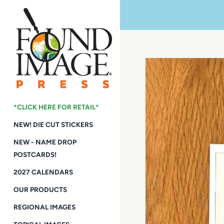
Skip
to
content
*CLICK HERE FOR RETAIL*
NEW! DIE CUT STICKERS
NEW - NAME DROP
POSTCARDS!
2027 CALENDARS
OUR PRODUCTS
REGIONAL IMAGES