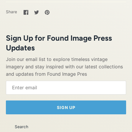
Share
Share
Pin
Share
on
on
it
Facebook
Twitter
Sign Up for Found Image Press
Updates
Join our email list to explore timeless vintage
imagery and stay inspired with our latest collections
and updates from Found Image Pres
SIGN UP
Search