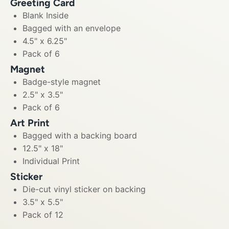
Greeting Card
Blank Inside
Bagged with an envelope
4.5" x 6.25"
Pack of 6
Magnet
Badge-style magnet
2.5" x 3.5"
Pack of 6
Art Print
Bagged with a backing board
12.5" x 18"
Individual Print
Sticker
Die-cut vinyl sticker on backing
3.5" x 5.5"
Pack of 12