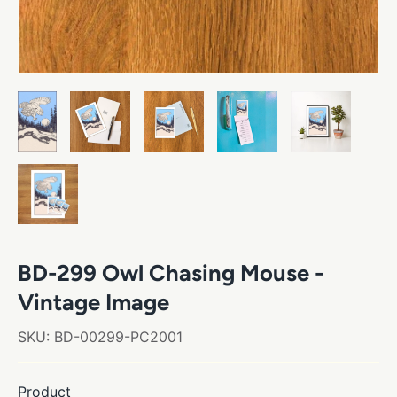
BD-299 Owl Chasing Mouse -
Vintage Image
SKU:
BD-00299-PC2001
Product