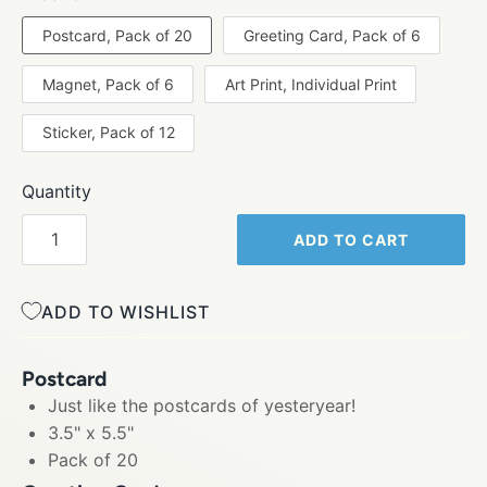
Postcard, Pack of 20
Greeting Card, Pack of 6
Magnet, Pack of 6
Art Print, Individual Print
Sticker, Pack of 12
Quantity
ADD TO CART
ADD TO WISHLIST
Postcard
Just like the postcards of yesteryear!
3.5" x 5.5"
Pack of 20