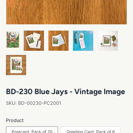
BD-230 Blue Jays - Vintage Image
SKU:
BD-00230-PC2001
Product
Postcard, Pack of 20
Greeting Card, Pack of 6