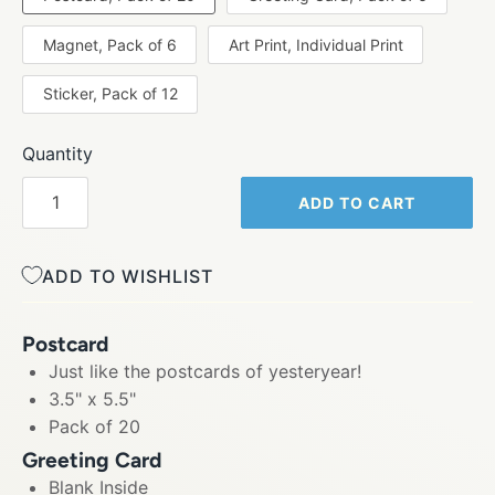
Magnet, Pack of 6
Art Print, Individual Print
Sticker, Pack of 12
Quantity
ADD TO CART
ADD TO WISHLIST
Postcard
Just like the postcards of yesteryear!
3.5" x 5.5"
Pack of 20
Greeting Card
Blank Inside