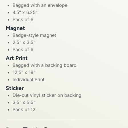
Bagged with an envelope
4.5" x 6.25"
Pack of 6
Magnet
Badge-style magnet
2.5" x 3.5"
Pack of 6
Art Print
Bagged with a backing board
12.5" x 18"
Individual Print
Sticker
Die-cut vinyl sticker on backing
3.5" x 5.5"
Pack of 12