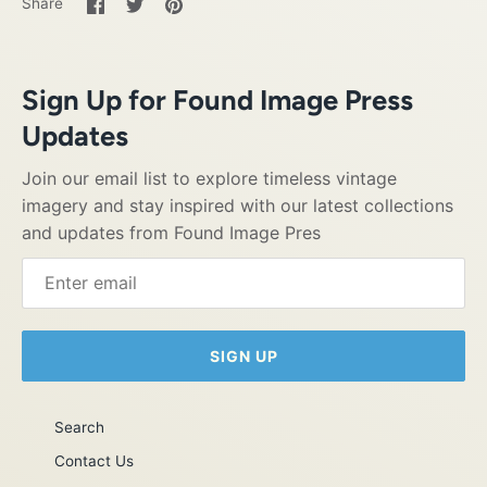
Share
Share
Pin
Share
on
on
it
Facebook
Twitter
Sign Up for Found Image Press
Updates
Join our email list to explore timeless vintage
imagery and stay inspired with our latest collections
and updates from Found Image Pres
SIGN UP
Search
Contact Us