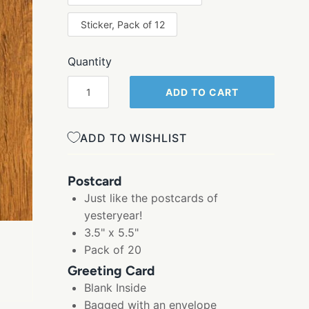
Sticker, Pack of 12
Quantity
ADD TO CART
ADD TO WISHLIST
Postcard
Just like the postcards of
yesteryear!
3.5" x 5.5"
Pack of 20
Greeting Card
Blank Inside
Bagged with an envelope