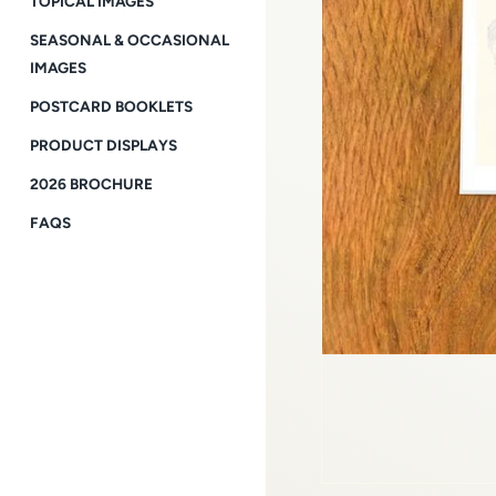
TOPICAL IMAGES
SEASONAL & OCCASIONAL
IMAGES
POSTCARD BOOKLETS
PRODUCT DISPLAYS
2026 BROCHURE
FAQS