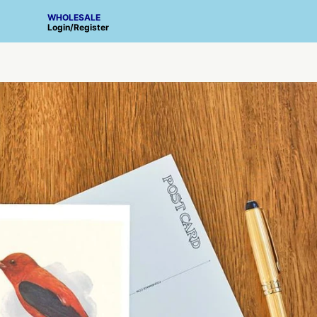
WHOLESALE
Login
/
Register