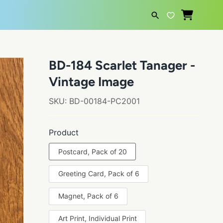
SEARCH
BD-184 Scarlet Tanager -
Vintage Image
SKU:
BD-00184-PC2001
Product
Postcard, Pack of 20
Greeting Card, Pack of 6
Magnet, Pack of 6
Art Print, Individual Print