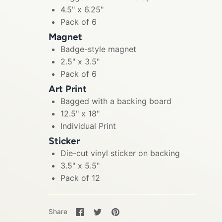
4.5" x 6.25"
Pack of 6
Magnet
Badge-style magnet
2.5" x 3.5"
Pack of 6
Art Print
Bagged with a backing board
12.5" x 18"
Individual Print
Sticker
Die-cut vinyl sticker on backing
3.5" x 5.5"
Pack of 12
Share
Share
Pin
Share
on
on
it