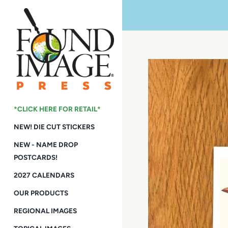
Skip
to
content
*CLICK HERE FOR RETAIL*
NEW! DIE CUT STICKERS
NEW - NAME DROP
POSTCARDS!
2027 CALENDARS
OUR PRODUCTS
REGIONAL IMAGES