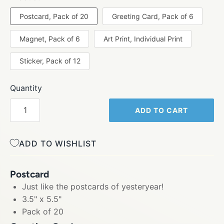
Postcard, Pack of 20
Greeting Card, Pack of 6
Magnet, Pack of 6
Art Print, Individual Print
Sticker, Pack of 12
Quantity
ADD TO CART
ADD TO WISHLIST
Postcard
Just like the postcards of yesteryear!
3.5" x 5.5"
Pack of 20