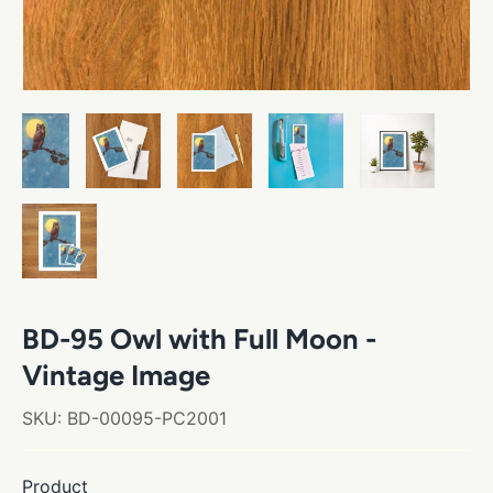
BD-95 Owl with Full Moon -
Vintage Image
SKU:
BD-00095-PC2001
Product