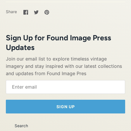
Share
Share
Pin
Share
on
on
it
Facebook
Twitter
Sign Up for Found Image Press
Updates
Join our email list to explore timeless vintage
imagery and stay inspired with our latest collections
and updates from Found Image Pres
SIGN UP
Search