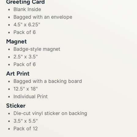
Greeting Card
Blank Inside
Bagged with an envelope
4.5" x 6.25"
Pack of 6
Magnet
Badge-style magnet
2.5" x 3.5"
Pack of 6
Art Print
Bagged with a backing board
12.5" x 18"
Individual Print
Sticker
Die-cut vinyl sticker on backing
3.5" x 5.5"
Pack of 12