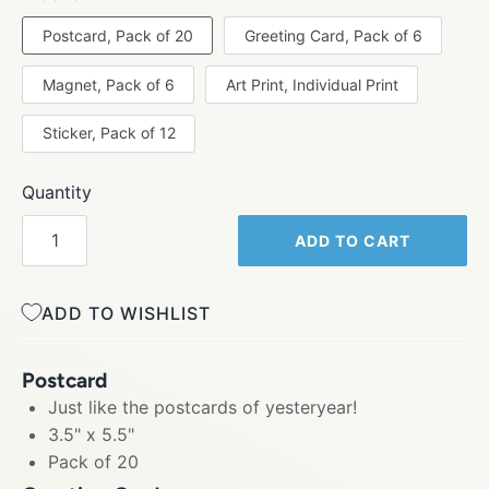
Postcard, Pack of 20
Greeting Card, Pack of 6
Magnet, Pack of 6
Art Print, Individual Print
Sticker, Pack of 12
Quantity
ADD TO CART
ADD TO WISHLIST
Postcard
Just like the postcards of yesteryear!
3.5" x 5.5"
Pack of 20