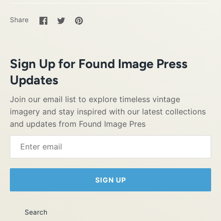
Share
Share
Pin
Share
on
on
it
Facebook
Twitter
Sign Up for Found Image Press
Updates
Join our email list to explore timeless vintage
imagery and stay inspired with our latest collections
and updates from Found Image Pres
SIGN UP
Search