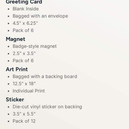
Greeting Card
Blank Inside
Bagged with an envelope
4.5" x 6.25"
Pack of 6
Magnet
Badge-style magnet
2.5" x 3.5"
Pack of 6
Art Print
Bagged with a backing board
12.5" x 18"
Individual Print
Sticker
Die-cut vinyl sticker on backing
3.5" x 5.5"
Pack of 12