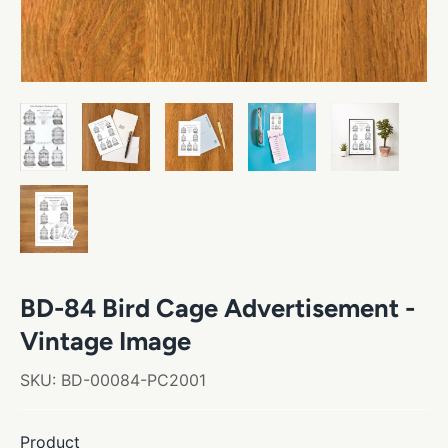
BD-84 Bird Cage Advertisement -
Vintage Image
SKU:
BD-00084-PC2001
Product