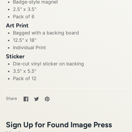
Badge-style magnet
2.5" x 3.5"
Pack of 6
Art Print
Bagged with a backing board
12.5" x 18"
Individual Print
Sticker
Die-cut vinyl sticker on backing
3.5" x 5.5"
Pack of 12
Share
Share
Pin
Share
on
on
it
Facebook
Twitter
Sign Up for Found Image Press