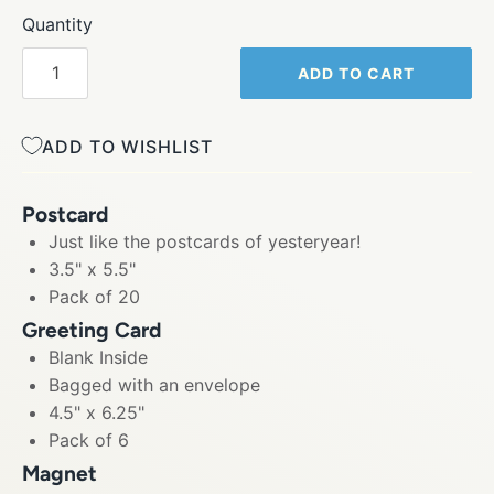
Quantity
ADD TO CART
ADD TO WISHLIST
Postcard
Just like the postcards of yesteryear!
3.5" x 5.5"
Pack of 20
Greeting Card
Blank Inside
Bagged with an envelope
4.5" x 6.25"
Pack of 6
Magnet