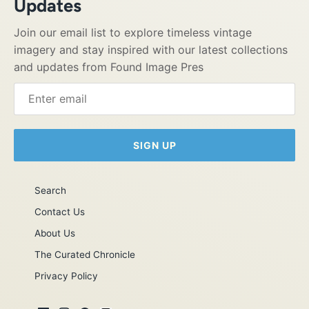
Updates
Join our email list to explore timeless vintage
imagery and stay inspired with our latest collections
and updates from Found Image Pres
SIGN UP
Search
Contact Us
About Us
The Curated Chronicle
Privacy Policy