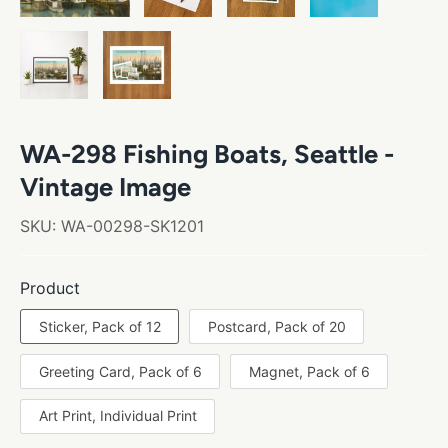
WA-298 Fishing Boats, Seattle -
Vintage Image
SKU:
WA-00298-SK1201
Product
Sticker, Pack of 12
Postcard, Pack of 20
Greeting Card, Pack of 6
Magnet, Pack of 6
Art Print, Individual Print