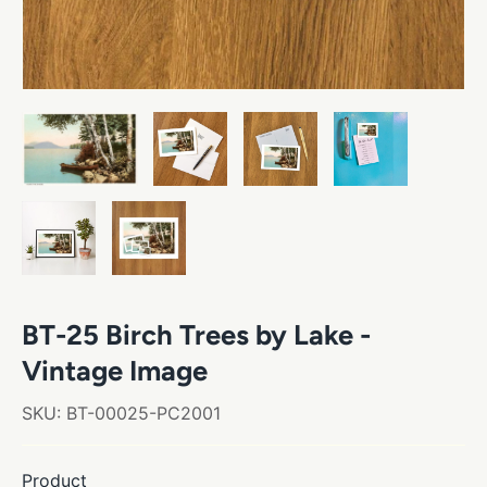
BT-25 Birch Trees by Lake -
Vintage Image
SKU:
BT-00025-PC2001
Product