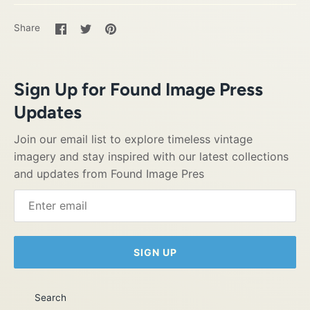
Share
Share
Pin
Share
on
on
it
Facebook
Twitter
Sign Up for Found Image Press
Updates
Join our email list to explore timeless vintage
imagery and stay inspired with our latest collections
and updates from Found Image Pres
SIGN UP
Search