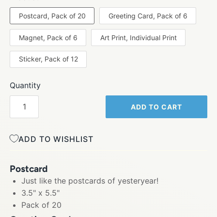
Postcard, Pack of 20
Greeting Card, Pack of 6
Magnet, Pack of 6
Art Print, Individual Print
Sticker, Pack of 12
Quantity
ADD TO CART
ADD TO WISHLIST
Postcard
Just like the postcards of yesteryear!
3.5" x 5.5"
Pack of 20