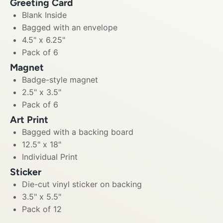
Greeting Card
Blank Inside
Bagged with an envelope
4.5" x 6.25"
Pack of 6
Magnet
Badge-style magnet
2.5" x 3.5"
Pack of 6
Art Print
Bagged with a backing board
12.5" x 18"
Individual Print
Sticker
Die-cut vinyl sticker on backing
3.5" x 5.5"
Pack of 12