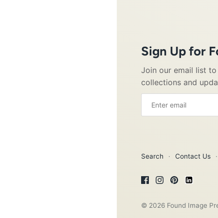
Sign Up for 
Join our email list t
collections and upd
Search
·
Contact Us
·
© 2026
Found Image Pr