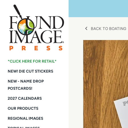
Skip
to
content
BACK TO BOATING
*CLICK HERE FOR RETAIL*
NEW! DIE CUT STICKERS
NEW - NAME DROP
POSTCARDS!
2027 CALENDARS
OUR PRODUCTS
REGIONAL IMAGES