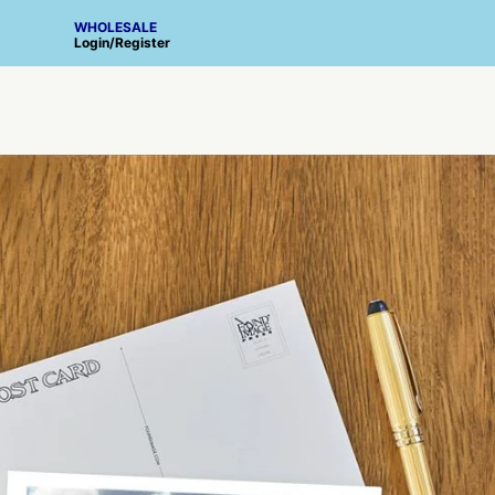
WHOLESALE
Login
/
Register