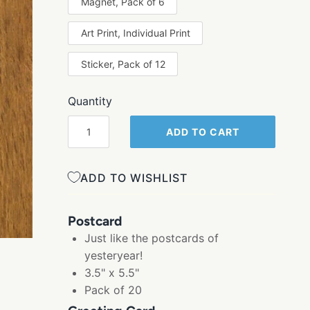
Magnet, Pack of 6
Art Print, Individual Print
Sticker, Pack of 12
Quantity
ADD TO CART
ADD TO WISHLIST
Postcard
Just like the postcards of
yesteryear!
3.5" x 5.5"
Pack of 20