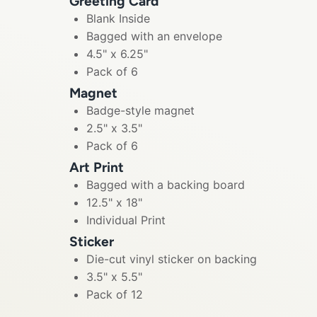
Greeting Card
Blank Inside
Bagged with an envelope
4.5" x 6.25"
Pack of 6
Magnet
Badge-style magnet
2.5" x 3.5"
Pack of 6
Art Print
Bagged with a backing board
12.5" x 18"
Individual Print
Sticker
Die-cut vinyl sticker on backing
3.5" x 5.5"
Pack of 12