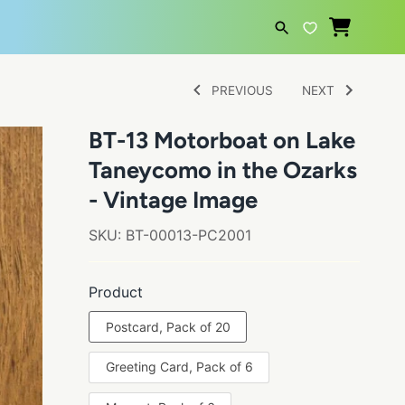
SEARCH
PREVIOUS
NEXT
BT-13 Motorboat on Lake
Taneycomo in the Ozarks
- Vintage Image
SKU:
BT-00013-PC2001
Product
Postcard, Pack of 20
Greeting Card, Pack of 6