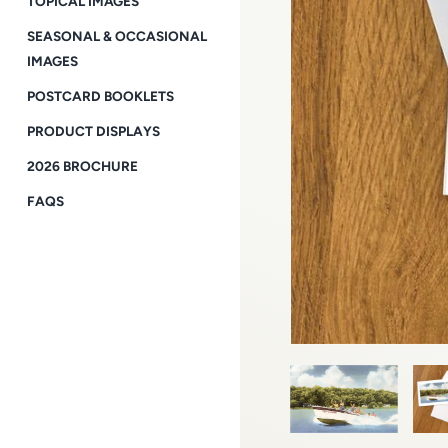
TOPICAL IMAGES
SEASONAL & OCCASIONAL
IMAGES
POSTCARD BOOKLETS
PRODUCT DISPLAYS
2026 BROCHURE
FAQS