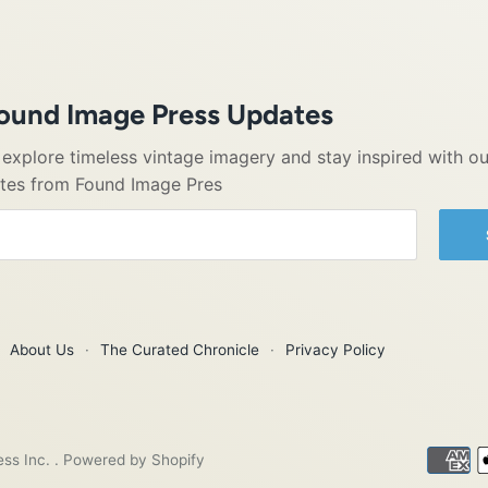
Found Image Press Updates
o explore timeless vintage imagery and stay inspired with ou
ates from Found Image Pres
About Us
·
The Curated Chronicle
·
Privacy Policy
ess Inc.
.
Powered by Shopify