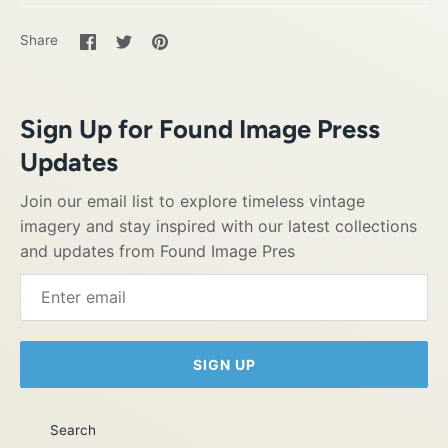
Share
Share
Pin
Share
on
on
it
Facebook
Twitter
Sign Up for Found Image Press
Updates
Join our email list to explore timeless vintage
imagery and stay inspired with our latest collections
and updates from Found Image Pres
SIGN UP
Search