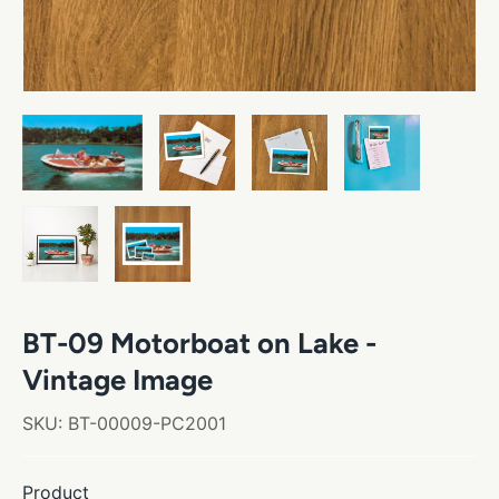
BT-09 Motorboat on Lake -
Vintage Image
SKU:
BT-00009-PC2001
Product