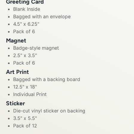
Greeting Card
Blank Inside
Bagged with an envelope
4.5" x 6.25"
Pack of 6
Magnet
Badge-style magnet
2.5" x 3.5"
Pack of 6
Art Print
Bagged with a backing board
12.5" x 18"
Individual Print
Sticker
Die-cut vinyl sticker on backing
3.5" x 5.5"
Pack of 12