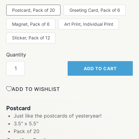
Postcard, Pack of 20
Greeting Card, Pack of 6
Magnet, Pack of 6
Art Print, Individual Print
Sticker, Pack of 12
Quantity
ADD TO CART
ADD TO WISHLIST
Postcard
Just like the postcards of yesteryear!
3.5" x 5.5"
Pack of 20