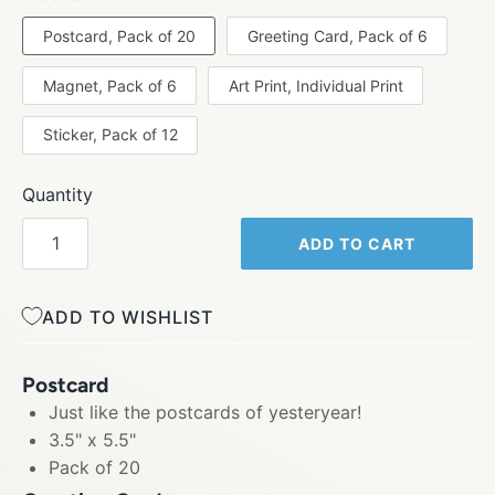
Postcard, Pack of 20
Greeting Card, Pack of 6
Magnet, Pack of 6
Art Print, Individual Print
Sticker, Pack of 12
Quantity
ADD TO CART
ADD TO WISHLIST
Postcard
Just like the postcards of yesteryear!
3.5" x 5.5"
Pack of 20