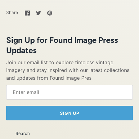
Share
Share
Pin
Share
on
on
it
Facebook
Twitter
Sign Up for Found Image Press
Updates
Join our email list to explore timeless vintage
imagery and stay inspired with our latest collections
and updates from Found Image Pres
SIGN UP
Search