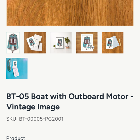
BT-05 Boat with Outboard Motor -
Vintage Image
SKU:
BT-00005-PC2001
Product