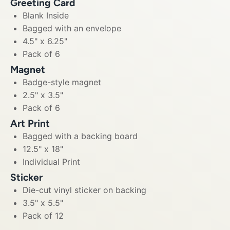
Greeting Card
Blank Inside
Bagged with an envelope
4.5" x 6.25"
Pack of 6
Magnet
Badge-style magnet
2.5" x 3.5"
Pack of 6
Art Print
Bagged with a backing board
12.5" x 18"
Individual Print
Sticker
Die-cut vinyl sticker on backing
3.5" x 5.5"
Pack of 12